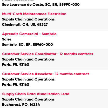
Sao Lourenco do Oeste, SC, BR, 89990-000
Multi-Craft Maintenance Electrician
Supply Chain and Operations
Cincinnati, OH, US, 45227
Aprendiz Comercial - Sombrio
Sales
Sombrio, SC, BR, 88960-000
Customer Service Coordinator- 12 months contract
Supply Chain and Operations
Paris, FR, 93160
Customer Service Associate- 12 months contract
Supply Chain and Operations
Paris, FR, 93160
Supply Chain Data Visualization Lead
Supply Chain and Operations
Bucharest, RO, 14254