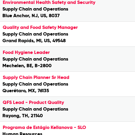
Environmental Health Safety and Security
Supply Chain and Operations
Blue Anchor, NJ, US, 8037
Quality and Food Safety Manager
Supply Chain and Operations
Grand Rapids, MI, US, 49548
Food Hygiene Leader
Supply Chain and Operations
Mechelen, BE, B-2800
Supply Chain Planner Sr Head
Supply Chain and Operations
Querétaro, MX, 76135
QFS Lead - Product Quality
Supply Chain and Operations
Rayong, TH, 21140
Programa de Estágio Kellanova - SLO
Human Resources