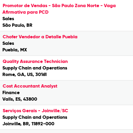
Promotor de Vendas - São Paulo Zona Norte - Vaga
Afirmativa para PCD
Sales
São Paulo, BR
Chofer Vendedor a Detalle Puebla
Sales
Puebla, MX
Quality Assurance Technician
Supply Chain and Operations
Rome, GA, US, 30161
Cost Accountant Analyst
Finance
Valls, ES, 43800
Serviços Gerais - Joinville/SC
Supply Chain and Operations
Joinville, BR, 11892-000