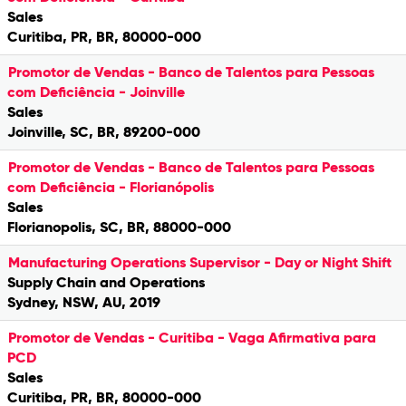
Sales
Curitiba, PR, BR, 80000-000
Promotor de Vendas - Banco de Talentos para Pessoas
com Deficiência - Joinville
Sales
Joinville, SC, BR, 89200-000
Promotor de Vendas - Banco de Talentos para Pessoas
com Deficiência - Florianópolis
Sales
Florianopolis, SC, BR, 88000-000
Manufacturing Operations Supervisor - Day or Night Shift
Supply Chain and Operations
Sydney, NSW, AU, 2019
Promotor de Vendas - Curitiba - Vaga Afirmativa para
PCD
Sales
Curitiba, PR, BR, 80000-000