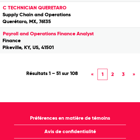
C TECHNICIAN QUERETARO
Supply Chain and Operations
Querétaro, MX, 76135
Payroll and Operations Finance Analyst
Finance
Pikeville, KY, US, 41501
Résultats
1 – 51
sur
108
«
1
2
3
»
Préférences en matière de témoins
Avis de confidentialité