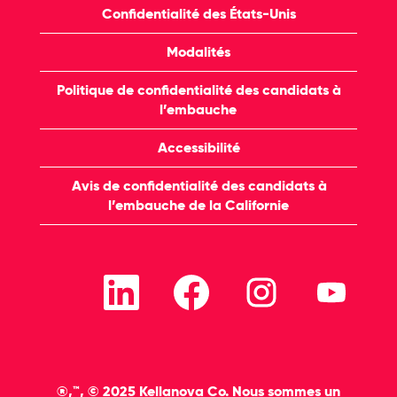
Confidentialité des États-Unis
Modalités
Politique de confidentialité des candidats à
l’embauche
Accessibilité
Avis de confidentialité des candidats à
l’embauche de la Californie
S
S
S
S
’
’
’
’
o
o
o
o
u
u
u
u
v
v
v
v
r
r
r
r
e
e
e
e
d
d
d
d
a
a
a
a
®,™, © 2025 Kellanova Co. Nous sommes un