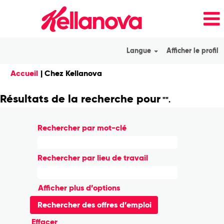
Langue
Afficher le profil
(page
Accueil
|
Chez Kellanova
actuelle)
Résultats de la recherche pour
"".
Rechercher par mot-clé
Rechercher par lieu de travail
Afficher plus d’options
Effacer