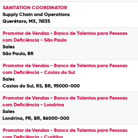
SANITATION COORDINATOR
Supply Chain and Operations
Querétaro, MX, 76135
Promotor de Vendas - Banco de Talentos para Pessoas
com Deficiência - São Paulo
Sales
São Paulo, BR
Promotor de Vendas - Banco de Talentos para Pessoas
com Deficiência - Caxias do Sul
Sales
Caxias do Sul, RS, BR, 95000-000
Promotor de Vendas - Banco de Talentos para Pessoas
com Deficiência - Londrina
Sales
Londrina, PR, BR, 86000-000
Promotor de Vendas - Banco de Talentos para Pessoas
com Deficiência - Curitiba