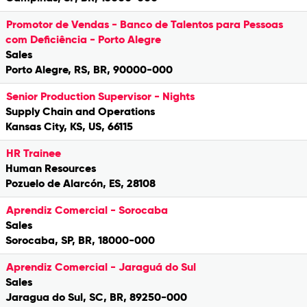
Promotor de Vendas - Banco de Talentos para Pessoas
com Deficiência - Porto Alegre
Sales
Porto Alegre, RS, BR, 90000-000
Senior Production Supervisor - Nights
Supply Chain and Operations
Kansas City, KS, US, 66115
HR Trainee
Human Resources
Pozuelo de Alarcón, ES, 28108
Aprendiz Comercial - Sorocaba
Sales
Sorocaba, SP, BR, 18000-000
Aprendiz Comercial - Jaraguá do Sul
Sales
Jaragua do Sul, SC, BR, 89250-000