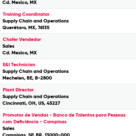
Cd. Mexico, MX
Training Coordinator
Supply Chain and Operations
Querétaro, MX, 76135
Chofer Vendedor
Sales
Cd. Mexico, MX
E&I Technician
Supply Chain and Operations
Mechelen, BE, B-2800
Plant Director
Supply Chain and Operations
Cincinnati, OH, US, 45227
Promotor de Vendas - Banco de Talentos para Pessoas
com Deficiência - Campinas
Sales
Campinas, SP, BR, 13000-000