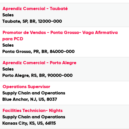
Aprendiz Comercial - Taubaté
Sales
Taubate, SP, BR, 12000-000
Promotor de Vendas - Ponta Grossa- Vaga Afirmativa
para PCD
Sales
Ponta Grossa, PR, BR, 84000-000
Aprendiz Comercial - Porto Alegre
Sales
Porto Alegre, RS, BR, 90000-000
Operations Supervisor
Supply Chain and Operations
Blue Anchor, NJ, US, 8037
Facilities Technician- Nights
Supply Chain and Operations
Kansas City, KS, US, 66115