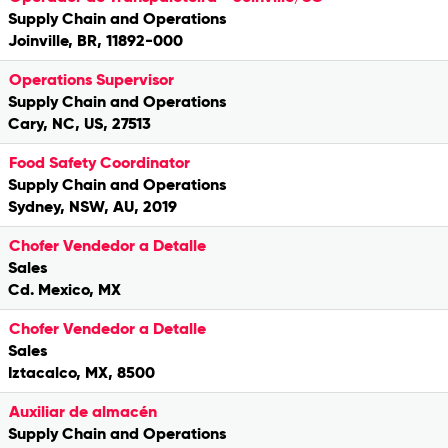
Supply Chain and Operations
Joinville, BR, 11892-000
Operations Supervisor
Supply Chain and Operations
Cary, NC, US, 27513
Food Safety Coordinator
Supply Chain and Operations
Sydney, NSW, AU, 2019
Chofer Vendedor a Detalle
Sales
Cd. Mexico, MX
Chofer Vendedor a Detalle
Sales
Iztacalco, MX, 8500
Auxiliar de almacén
Supply Chain and Operations