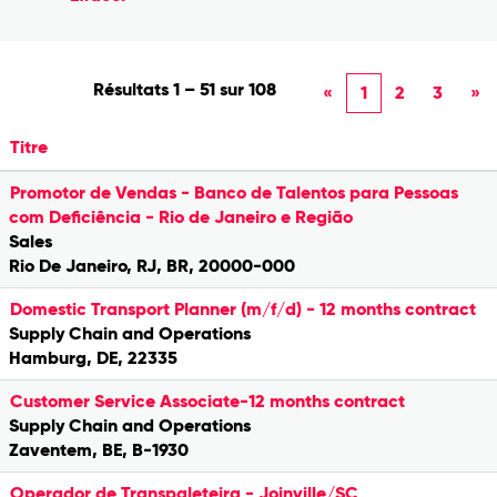
Résultats
1 – 51
sur
108
«
1
2
3
»
Titre
Promotor de Vendas - Banco de Talentos para Pessoas
com Deficiência - Rio de Janeiro e Região
Sales
Rio De Janeiro, RJ, BR, 20000-000
Domestic Transport Planner (m/f/d) - 12 months contract
Supply Chain and Operations
Hamburg, DE, 22335
Customer Service Associate-12 months contract
Supply Chain and Operations
Zaventem, BE, B-1930
Operador de Transpaleteira - Joinville/SC