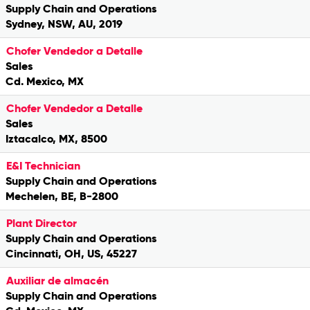
Supply Chain and Operations
Sydney, NSW, AU, 2019
Chofer Vendedor a Detalle
Sales
Cd. Mexico, MX
Chofer Vendedor a Detalle
Sales
Iztacalco, MX, 8500
E&I Technician
Supply Chain and Operations
Mechelen, BE, B-2800
Plant Director
Supply Chain and Operations
Cincinnati, OH, US, 45227
Auxiliar de almacén
Supply Chain and Operations