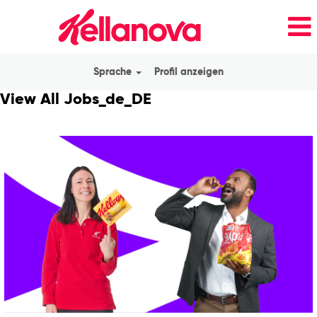
Sprache
Profil anzeigen
View All Jobs_de_DE