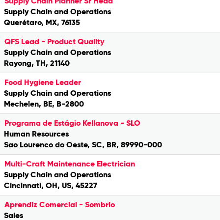
Supply Chain Planner Sr Head
Supply Chain and Operations
Querétaro, MX, 76135
QFS Lead - Product Quality
Supply Chain and Operations
Rayong, TH, 21140
Food Hygiene Leader
Supply Chain and Operations
Mechelen, BE, B-2800
Programa de Estágio Kellanova - SLO
Human Resources
Sao Lourenco do Oeste, SC, BR, 89990-000
Multi-Craft Maintenance Electrician
Supply Chain and Operations
Cincinnati, OH, US, 45227
Aprendiz Comercial - Sombrio
Sales