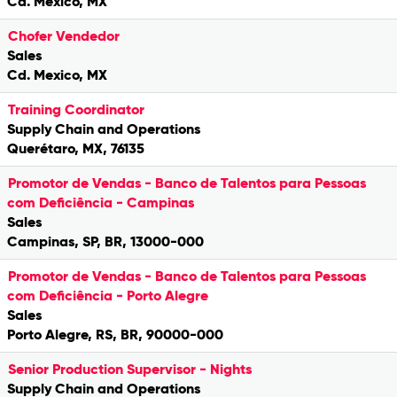
Cd. Mexico, MX
Chofer Vendedor
Sales
Cd. Mexico, MX
Training Coordinator
Supply Chain and Operations
Querétaro, MX, 76135
Promotor de Vendas - Banco de Talentos para Pessoas
com Deficiência - Campinas
Sales
Campinas, SP, BR, 13000-000
Promotor de Vendas - Banco de Talentos para Pessoas
com Deficiência - Porto Alegre
Sales
Porto Alegre, RS, BR, 90000-000
Senior Production Supervisor - Nights
Supply Chain and Operations