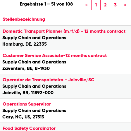
Ergebnisse
1 – 51
von
108
«
1
2
3
»
Stellenbezeichnung
Domestic Transport Planner (m/f/d) - 12 months contract
Supply Chain and Operations
Hamburg, DE, 22335
Customer Service Associate-12 months contract
Supply Chain and Operations
Zaventem, BE, B-1930
Operador de Transpaleteira - Joinville/SC
Supply Chain and Operations
Joinville, BR, 11892-000
Operations Supervisor
Supply Chain and Operations
Cary, NC, US, 27513
Food Safety Coordinator