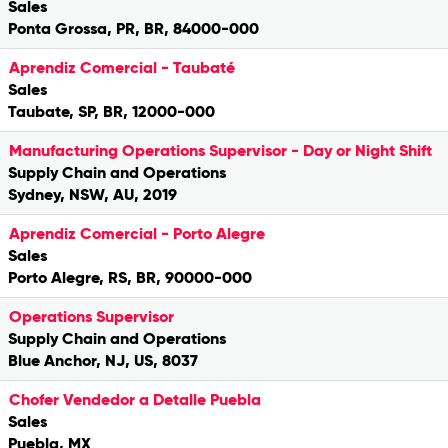
Sales
Ponta Grossa, PR, BR, 84000-000
Aprendiz Comercial - Taubaté
Sales
Taubate, SP, BR, 12000-000
Manufacturing Operations Supervisor - Day or Night Shift
Supply Chain and Operations
Sydney, NSW, AU, 2019
Aprendiz Comercial - Porto Alegre
Sales
Porto Alegre, RS, BR, 90000-000
Operations Supervisor
Supply Chain and Operations
Blue Anchor, NJ, US, 8037
Chofer Vendedor a Detalle Puebla
Sales
Puebla, MX