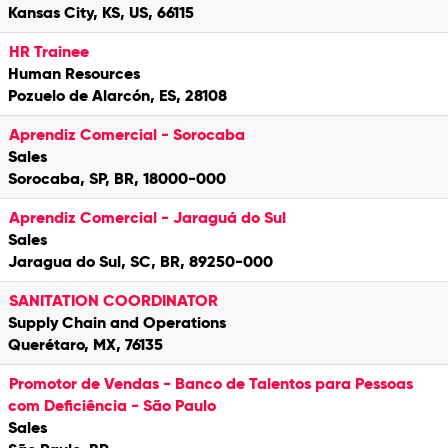
Kansas City, KS, US, 66115
HR Trainee
Human Resources
Pozuelo de Alarcón, ES, 28108
Aprendiz Comercial - Sorocaba
Sales
Sorocaba, SP, BR, 18000-000
Aprendiz Comercial - Jaraguá do Sul
Sales
Jaragua do Sul, SC, BR, 89250-000
SANITATION COORDINATOR
Supply Chain and Operations
Querétaro, MX, 76135
Promotor de Vendas - Banco de Talentos para Pessoas
com Deficiência - São Paulo
Sales