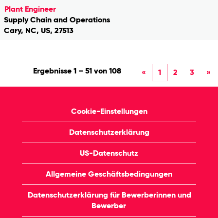
Plant Engineer
Supply Chain and Operations
Cary, NC, US, 27513
Ergebnisse
1 – 51
von
108
«
1
2
3
»
Cookie-Einstellungen
Datenschutzerklärung
US-Datenschutz
Allgemeine Geschäftsbedingungen
Datenschutzerklärung für Bewerberinnen und
Bewerber