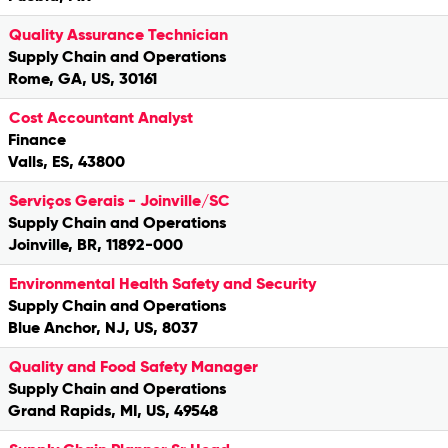
Quality Assurance Technician
Supply Chain and Operations
Rome, GA, US, 30161
Cost Accountant Analyst
Finance
Valls, ES, 43800
Serviços Gerais - Joinville/SC
Supply Chain and Operations
Joinville, BR, 11892-000
Environmental Health Safety and Security
Supply Chain and Operations
Blue Anchor, NJ, US, 8037
Quality and Food Safety Manager
Supply Chain and Operations
Grand Rapids, MI, US, 49548