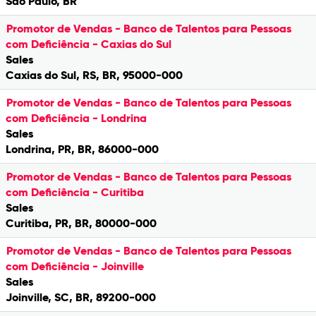
São Paulo, BR
Promotor de Vendas - Banco de Talentos para Pessoas
com Deficiência - Caxias do Sul
Sales
Caxias do Sul, RS, BR, 95000-000
Promotor de Vendas - Banco de Talentos para Pessoas
com Deficiência - Londrina
Sales
Londrina, PR, BR, 86000-000
Promotor de Vendas - Banco de Talentos para Pessoas
com Deficiência - Curitiba
Sales
Curitiba, PR, BR, 80000-000
Promotor de Vendas - Banco de Talentos para Pessoas
com Deficiência - Joinville
Sales
Joinville, SC, BR, 89200-000