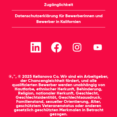
Zugänglichkeit
Datenschutzerklärung für Bewerberinnen und
Bewerber in Kalifornien
W
W
W
W
i
i
i
i
r
r
r
r
d
d
d
d
a
a
a
a
u
u
u
u
f
f
f
f
e
e
e
e
i
i
i
i
®,™, © 2025 Kellanova Co. Wir sind ein Arbeitgeber,
n
n
n
n
der Chancengleichheit fördert, und alle
e
e
e
e
qualifizierten Bewerber werden unabhängig von
r
r
r
r
Hautfarbe, ethnischer Herkunft, Behinderung,
n
n
n
n
Religion, nationaler Herkunft, Geschlecht,
e
e
e
e
Geschlechtsidentität, Geschlechtsausdruck,
u
u
u
u
Familienstand, sexueller Orientierung, Alter,
e
e
e
e
geschütztem Veteranenstatus oder anderen
n
n
n
n
gesetzlich geschützten Merkmalen in Betracht
R
R
R
R
gezogen.