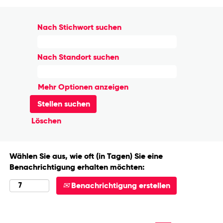
Nach Stichwort suchen
Nach Standort suchen
Mehr Optionen anzeigen
Löschen
Wählen Sie aus, wie oft (in Tagen) Sie eine
Benachrichtigung erhalten möchten:
Benachrichtigung erstellen