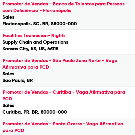
Promotor de Vendas - Banco de Talentos para Pessoas
com Deficiência - Florianópolis
Sales
Florianopolis, SC, BR, 88000-000
Facilities Technician- Nights
Supply Chain and Operations
Kansas City, KS, US, 66115
Promotor de Vendas - São Paulo Zona Norte - Vaga
Afirmativa para PCD
Sales
São Paulo, BR
Promotor de Vendas - Curitiba - Vaga Afirmativa para
PCD
Sales
Curitiba, PR, BR, 80000-000
Promotor de Vendas - Ponta Grossa- Vaga Afirmativa
para PCD