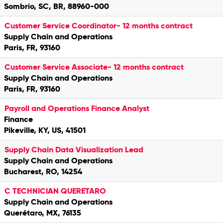
Sombrio, SC, BR, 88960-000
Customer Service Coordinator- 12 months contract
Supply Chain and Operations
Paris, FR, 93160
Customer Service Associate- 12 months contract
Supply Chain and Operations
Paris, FR, 93160
Payroll and Operations Finance Analyst
Finance
Pikeville, KY, US, 41501
Supply Chain Data Visualization Lead
Supply Chain and Operations
Bucharest, RO, 14254
C TECHNICIAN QUERETARO
Supply Chain and Operations
Querétaro, MX, 76135