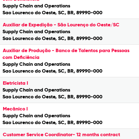
Supply Chain and Operations
Sao Lourenco do Oeste, SC, BR, 89990-000
Auxiliar de Expedição - São Lourenço do Oeste/SC
Supply Chain and Operations
Sao Lourenco do Oeste, SC, BR, 89990-000
Auxiliar de Produção - Banco de Talentos para Pessoas
com Deficiência
Supply Chain and Operations
Sao Lourenco do Oeste, SC, BR, 89990-000
Eletricista I
Supply Chain and Operations
Sao Lourenco do Oeste, SC, BR, 89990-000
Mecânico I
Supply Chain and Operations
Sao Lourenco do Oeste, SC, BR, 89990-000
Customer Service Coordinator- 12 months contract