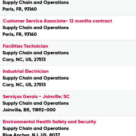
Supply Chain and Operations
Paris, FR, 93160
Customer Service Associate- 12 months contract
Supply Chain and Operations
Paris, FR, 93160
Facilities Technician
Supply Chain and Operations
Cary, NC, US, 27513
Industrial Electrician
Supply Chain and Operations
Cary, NC, US, 27513
Serviços Gerais - Joinville/SC
Supply Chain and Operations
Joinville, BR, 11892-000
Environmental Health Safety and Security
Supply Chain and Operations
Blue Anchor, NJ, US, 8037