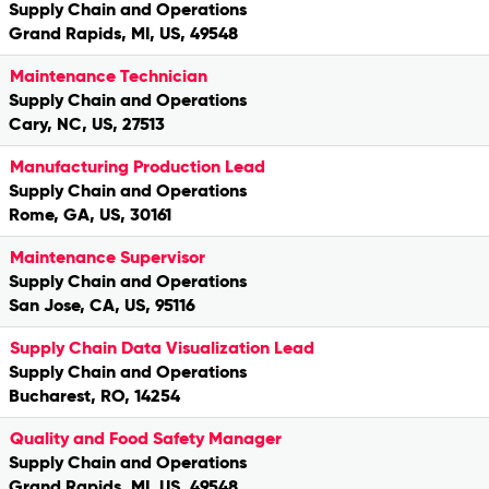
Supply Chain and Operations
Grand Rapids, MI, US, 49548
Maintenance Technician
Supply Chain and Operations
Cary, NC, US, 27513
Manufacturing Production Lead
Supply Chain and Operations
Rome, GA, US, 30161
Maintenance Supervisor
Supply Chain and Operations
San Jose, CA, US, 95116
Supply Chain Data Visualization Lead
Supply Chain and Operations
Bucharest, RO, 14254
Quality and Food Safety Manager
Supply Chain and Operations
Grand Rapids, MI, US, 49548