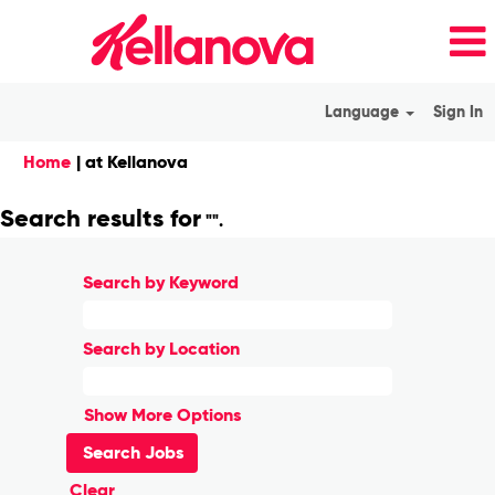
Language
Sign In
(current
Home
|
at Kellanova
page)
Search results for
"".
Search by Keyword
Search by Location
Show More Options
Clear