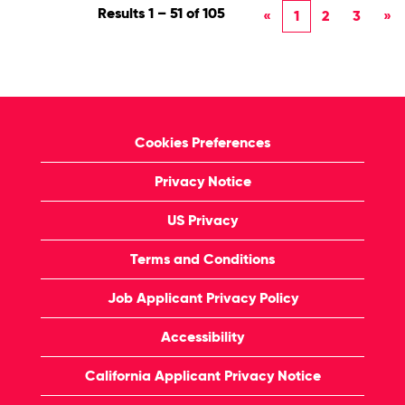
Results
1 – 51
of
105
«
1
2
3
»
Cookies Preferences
Privacy Notice
US Privacy
Terms and Conditions
Job Applicant Privacy Policy
Accessibility
California Applicant Privacy Notice