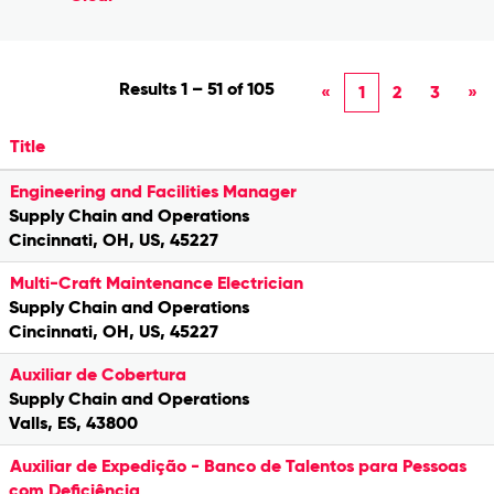
Results
1 – 51
of
105
«
1
2
3
»
Title
Engineering and Facilities Manager
Supply Chain and Operations
Cincinnati, OH, US, 45227
Multi-Craft Maintenance Electrician
Supply Chain and Operations
Cincinnati, OH, US, 45227
Auxiliar de Cobertura
Supply Chain and Operations
Valls, ES, 43800
Auxiliar de Expedição - Banco de Talentos para Pessoas
com Deficiência