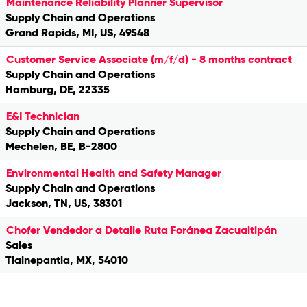
Maintenance Reliability Planner Supervisor
Supply Chain and Operations
Grand Rapids, MI, US, 49548
Customer Service Associate (m/f/d) - 8 months contract
Supply Chain and Operations
Hamburg, DE, 22335
E&I Technician
Supply Chain and Operations
Mechelen, BE, B-2800
Environmental Health and Safety Manager
Supply Chain and Operations
Jackson, TN, US, 38301
Chofer Vendedor a Detalle Ruta Foránea Zacualtipán
Sales
Tlalnepantla, MX, 54010