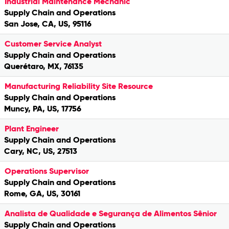
Industrial Maintenance Mechanic
Supply Chain and Operations
San Jose, CA, US, 95116
Customer Service Analyst
Supply Chain and Operations
Querétaro, MX, 76135
Manufacturing Reliability Site Resource
Supply Chain and Operations
Muncy, PA, US, 17756
Plant Engineer
Supply Chain and Operations
Cary, NC, US, 27513
Operations Supervisor
Supply Chain and Operations
Rome, GA, US, 30161
Analista de Qualidade e Segurança de Alimentos Sênior
Supply Chain and Operations