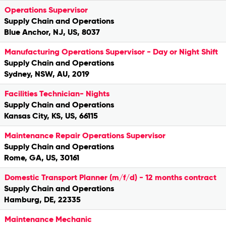
Operations Supervisor
Supply Chain and Operations
Blue Anchor, NJ, US, 8037
Manufacturing Operations Supervisor - Day or Night Shift
Supply Chain and Operations
Sydney, NSW, AU, 2019
Facilities Technician- Nights
Supply Chain and Operations
Kansas City, KS, US, 66115
Maintenance Repair Operations Supervisor
Supply Chain and Operations
Rome, GA, US, 30161
Domestic Transport Planner (m/f/d) - 12 months contract
Supply Chain and Operations
Hamburg, DE, 22335
Maintenance Mechanic