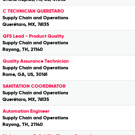
C TECHNICIAN QUERETARO
Supply Chain and Operations
Querétaro, MX, 76135
QFS Lead - Product Quality
Supply Chain and Operations
Rayong, TH, 21140
Quality Assurance Technician
Supply Chain and Operations
Rome, GA, US, 30161
SANITATION COORDINATOR
Supply Chain and Operations
Querétaro, MX, 76135
Automation Engineer
Supply Chain and Operations
Rayong, TH, 21140