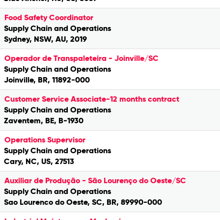
Food Safety Coordinator
Supply Chain and Operations
Sydney, NSW, AU, 2019
Operador de Transpaleteira - Joinville/SC
Supply Chain and Operations
Joinville, BR, 11892-000
Customer Service Associate-12 months contract
Supply Chain and Operations
Zaventem, BE, B-1930
Operations Supervisor
Supply Chain and Operations
Cary, NC, US, 27513
Auxiliar de Produção - São Lourenço do Oeste/SC
Supply Chain and Operations
Sao Lourenco do Oeste, SC, BR, 89990-000