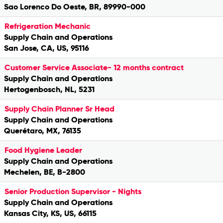
Sao Lorenco Do Oeste, BR, 89990-000
Refrigeration Mechanic
Supply Chain and Operations
San Jose, CA, US, 95116
Customer Service Associate- 12 months contract
Supply Chain and Operations
Hertogenbosch, NL, 5231
Supply Chain Planner Sr Head
Supply Chain and Operations
Querétaro, MX, 76135
Food Hygiene Leader
Supply Chain and Operations
Mechelen, BE, B-2800
Senior Production Supervisor - Nights
Supply Chain and Operations
Kansas City, KS, US, 66115