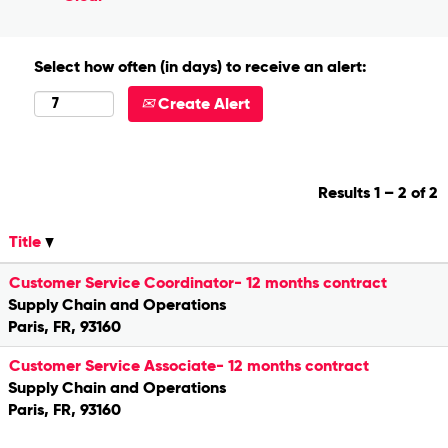
Select how often (in days) to receive an alert:
Create Alert
Results
1 – 2
of
2
Title
Customer Service Coordinator- 12 months contract
Supply Chain and Operations
Paris, FR, 93160
Customer Service Associate- 12 months contract
Supply Chain and Operations
Paris, FR, 93160