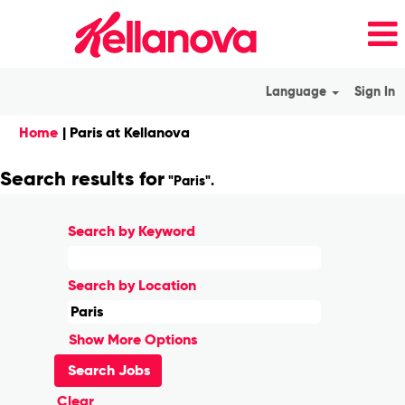
Language
Sign In
(current
Home
|
Paris at Kellanova
page)
Search results for
"Paris".
Search by Keyword
Search by Location
Show More Options
Clear