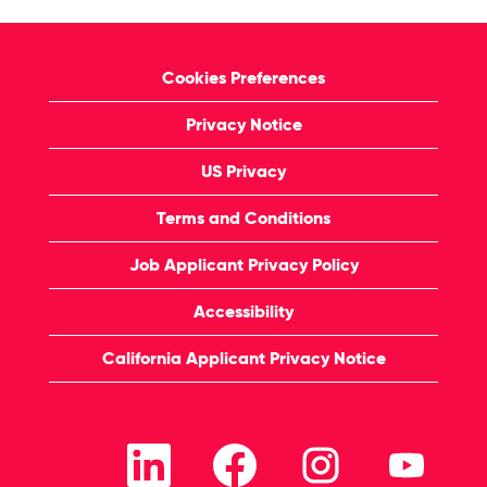
Cookies Preferences
Privacy Notice
US Privacy
Terms and Conditions
Job Applicant Privacy Policy
Accessibility
California Applicant Privacy Notice
O
O
O
O
p
p
p
p
e
e
e
e