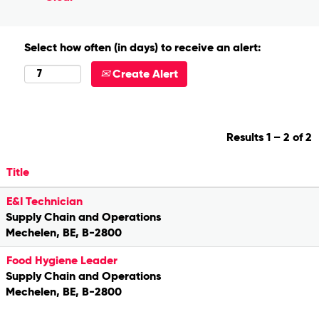
Select how often (in days) to receive an alert:
Create Alert
Results
1 – 2
of
2
Title
E&I Technician
Supply Chain and Operations
Mechelen, BE, B-2800
Food Hygiene Leader
Supply Chain and Operations
Mechelen, BE, B-2800