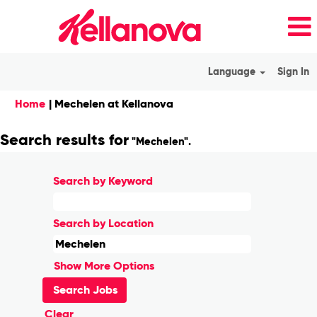
Language
Sign In
(current
Home
|
Mechelen at Kellanova
page)
Search results for
"Mechelen".
Search by Keyword
Search by Location
Show More Options
Clear