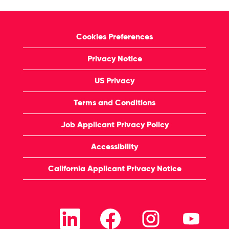
Cookies Preferences
Privacy Notice
US Privacy
Terms and Conditions
Job Applicant Privacy Policy
Accessibility
California Applicant Privacy Notice
O
O
O
O
p
p
p
p
e
e
e
e