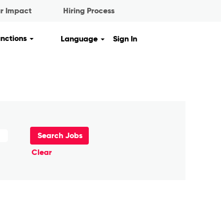
r Impact
Hiring Process
unctions
Language
Sign In
Clear