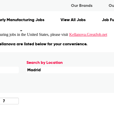
nt
Our Brands
Ou
rly Manufacturing Jobs
View All Jobs
Job F
ons matching "
".
Madrid
ing jobs in the United States, please visit
Kellanova.GreatJob.net
ellanova are listed below for your convenience.
Search by Location