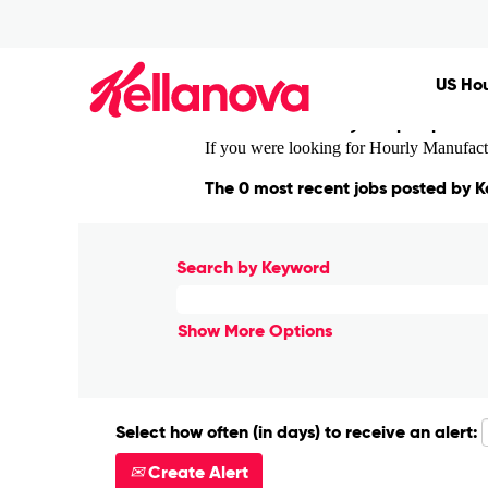
(curre
Home
|
Madrid at Kellanova
page)
Search results for
"Madrid".
US Hou
There are currently no open positi
If you were looking for Hourly Manufactur
The 0 most recent jobs posted by K
Search by Keyword
Show More Options
Select how often (in days) to receive an alert:
Create Alert