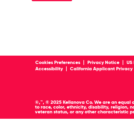
Cookies Preferences
Privacy Notice
US 
Accessibility
California Applicant Privacy
®,™, © 2025 Kellanova Co. We are an equal o
to race, color, ethnicity, disability, religion
veteran status, or any other characteristic p