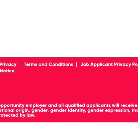
Privacy
Terms and Conditions
Job Applicant Privacy Po
 Notice
pportunity employer and all qualified applicants will receiv
, national origin, gender, gender identity, gender expression, 
rotected by law.