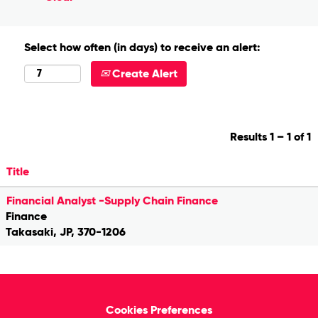
Select how often (in days) to receive an alert:
Create Alert
Results
1 – 1
of
1
Title
Financial Analyst -Supply Chain Finance
Finance
Takasaki, JP, 370-1206
Cookies Preferences