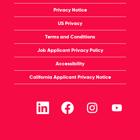
Privacy Notice
US Privacy
Terms and Conditions
Job Applicant Privacy Policy
Accessibility
California Applicant Privacy Notice
O
O
O
O
p
p
p
p
e
e
e
e
n
n
n
n
s
s
s
s
i
i
i
i
n
n
n
n
a
a
a
a