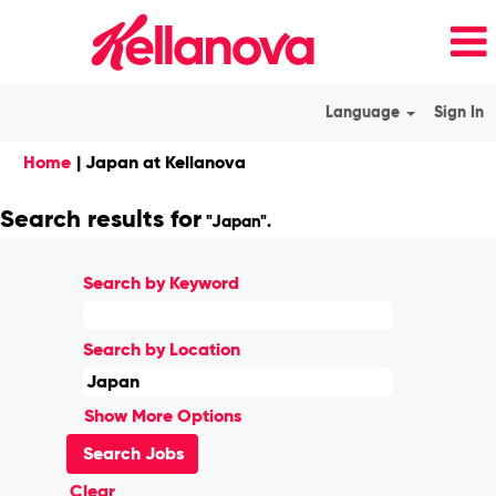
Language
Sign In
(current
Home
|
Japan at Kellanova
page)
Search results for
"Japan".
Search by Keyword
Search by Location
Show More Options
Clear