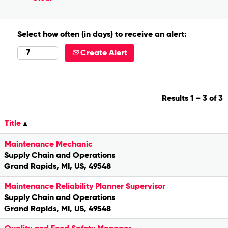
Select how often (in days) to receive an alert:
Create Alert
Results
1 – 3
of
3
Title
Maintenance Mechanic
Supply Chain and Operations
Grand Rapids, MI, US, 49548
Maintenance Reliability Planner Supervisor
Supply Chain and Operations
Grand Rapids, MI, US, 49548