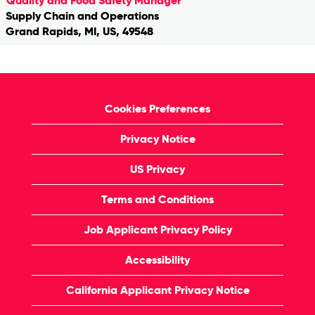
Quality and Food Safety Manager
Supply Chain and Operations
Grand Rapids, MI, US, 49548
Cookies Preferences
Privacy Notice
US Privacy
Terms and Conditions
Job Applicant Privacy Policy
Accessibility
California Applicant Privacy Notice