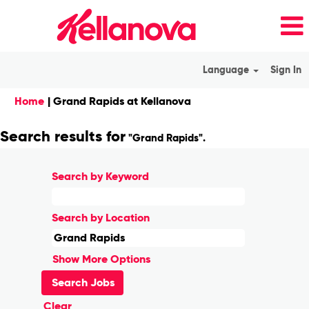
Language
Sign In
(current
Home
|
Grand Rapids at Kellanova
page)
Search results for
"Grand Rapids".
Search by Keyword
Search by Location
Show More Options
Clear