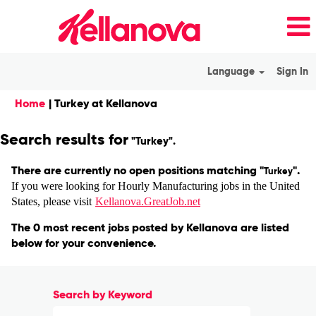
Language
Sign In
(current
Home
|
Turkey at Kellanova
page)
Search results for
"Turkey".
There are currently no open positions matching "
".
Turkey
If you were looking for Hourly Manufacturing jobs in the United
States, please visit
Kellanova.GreatJob.net
The 0 most recent jobs posted by Kellanova are listed
below for your convenience.
Search by Keyword