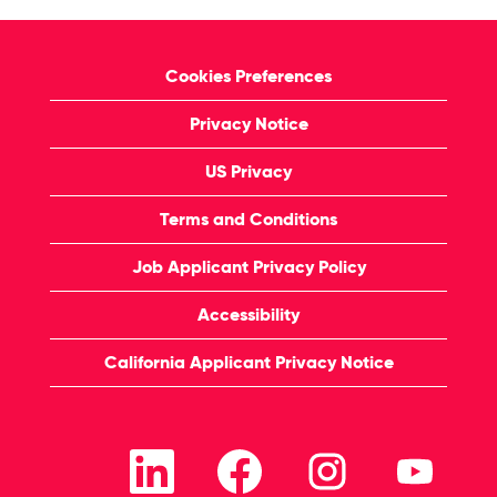
Cookies Preferences
Privacy Notice
US Privacy
Terms and Conditions
Job Applicant Privacy Policy
Accessibility
California Applicant Privacy Notice
O
O
O
O
p
p
p
p
e
e
e
e