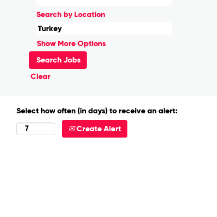
Search by Location
Show More Options
Clear
Select how often (in days) to receive an alert:
Create Alert