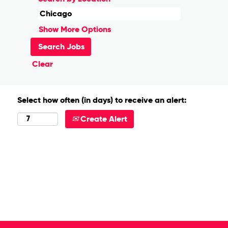
Show More Options
Clear
Select how often (in days) to receive an alert:
Create Alert