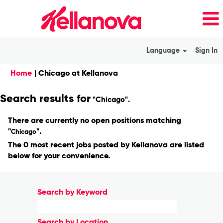
Language
Sign In
(current
Home
|
Chicago at Kellanova
page)
Search results for
"Chicago".
There are currently no open positions matching
"
".
Chicago
The 0 most recent jobs posted by Kellanova are listed
below for your convenience.
Search by Keyword
Search by Location