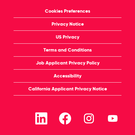
Cookies Preferences
Privacy Notice
US Privacy
Terms and Conditions
Job Applicant Privacy Policy
Accessibility
California Applicant Privacy Notice
O
O
O
O
p
p
p
p
e
e
e
e
n
n
n
n
s
s
s
s