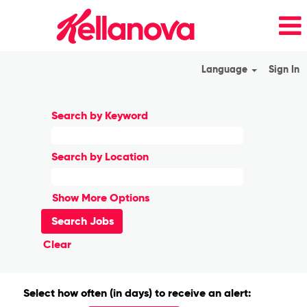
Language
Sign In
Search by Keyword
Search by Location
Show More Options
Clear
Select how often (in days) to receive an alert: