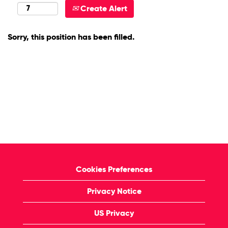
Create Alert
Sorry, this position has been filled.
Cookies Preferences
Privacy Notice
US Privacy