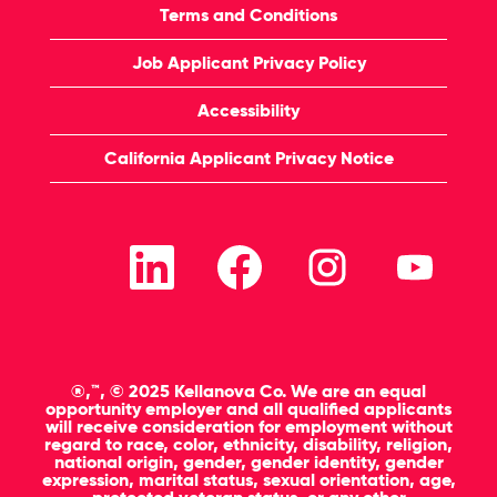
Terms and Conditions
Job Applicant Privacy Policy
Accessibility
California Applicant Privacy Notice
O
O
O
O
p
p
p
p
e
e
e
e
n
n
n
n
s
s
s
s
i
i
i
i
n
n
n
n
a
a
a
a
n
n
n
n
®,™, © 2025 Kellanova Co. We are an equal
e
e
e
e
opportunity employer and all qualified applicants
w
w
w
w
will receive consideration for employment without
t
t
t
t
regard to race, color, ethnicity, disability, religion,
a
a
a
a
national origin, gender, gender identity, gender
b
b
b
b
expression, marital status, sexual orientation, age,
.
.
.
.