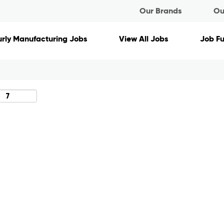
Our Brands
Ou
Search by Location
rly Manufacturing Jobs
View All Jobs
Job F