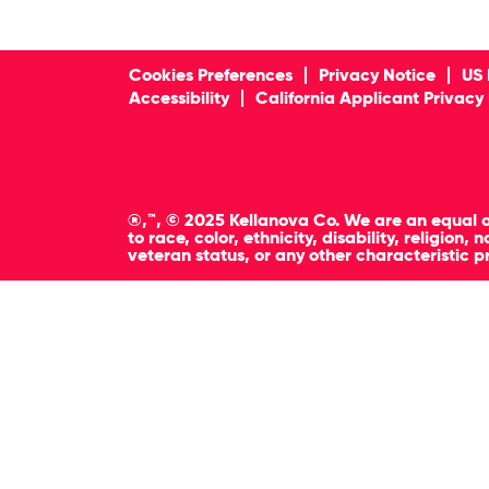
Cookies Preferences
Privacy Notice
US 
Accessibility
California Applicant Privacy
®,™, © 2025 Kellanova Co. We are an equal o
to race, color, ethnicity, disability, religion
veteran status, or any other characteristic p