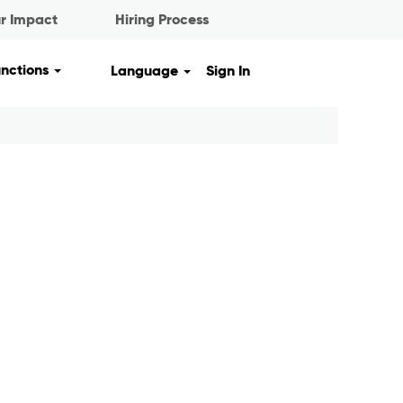
r Impact
Hiring Process
unctions
Language
Sign In
Clear