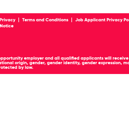
Privacy
Terms and Conditions
Job Applicant Privacy Po
 Notice
pportunity employer and all qualified applicants will receiv
, national origin, gender, gender identity, gender expression, 
rotected by law.