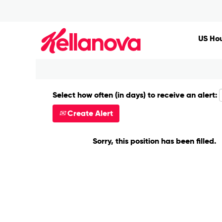
Search by Keyword
US Hou
Show More Options
Select how often (in days) to receive an alert:
Create Alert
Sorry, this position has been filled.