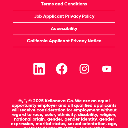
Terms and Conditions
Job Applicant Privacy Policy
Accessibility
California Applicant Privacy Notice
O
O
O
O
p
p
p
p
e
e
e
e
n
n
n
n
s
s
s
s
i
i
i
i
n
n
n
n
a
a
a
a
n
n
n
n
®,™, © 2025 Kellanova Co. We are an equal
e
e
e
e
opportunity employer and all qualified applicants
w
w
w
w
will receive consideration for employment without
t
t
t
t
regard to race, color, ethnicity, disability, religion,
a
a
a
a
national origin, gender, gender identity, gender
b
b
b
b
expression, marital status, sexual orientation, age,
.
.
.
.