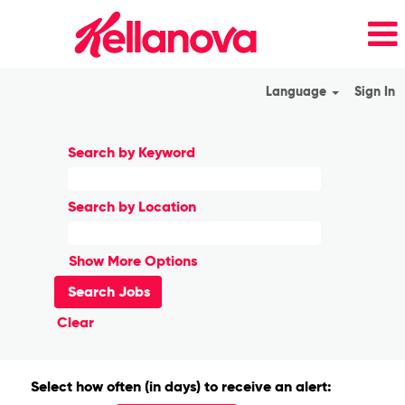
Language
Sign In
Search by Keyword
Search by Location
Show More Options
Clear
Select how often (in days) to receive an alert: