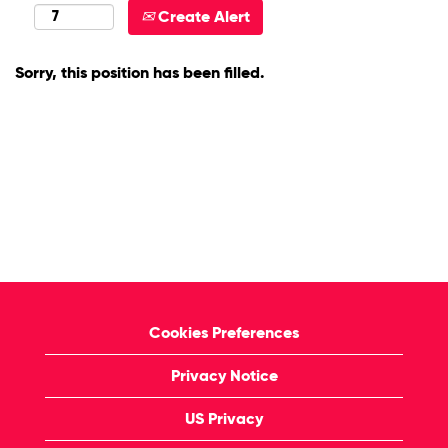
Create Alert
Sorry, this position has been filled.
Cookies Preferences
Privacy Notice
US Privacy