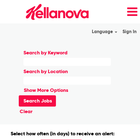
Language
Sign In
Search by Keyword
Search by Location
Show More Options
Clear
Select how often (in days) to receive an alert: