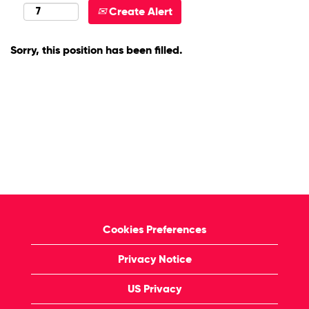
Create Alert
Sorry, this position has been filled.
Cookies Preferences
Privacy Notice
US Privacy