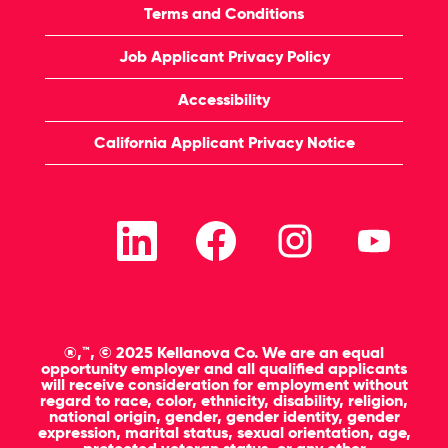
Terms and Conditions
Job Applicant Privacy Policy
Accessibility
California Applicant Privacy Notice
O
O
O
O
p
p
p
p
e
e
e
e
n
n
n
n
s
s
s
s
i
i
i
i
n
n
n
n
a
a
a
a
n
n
n
n
®,™, © 2025 Kellanova Co. We are an equal
e
e
e
e
opportunity employer and all qualified applicants
w
w
w
w
will receive consideration for employment without
t
t
t
t
regard to race, color, ethnicity, disability, religion,
a
a
a
a
national origin, gender, gender identity, gender
b
b
b
b
expression, marital status, sexual orientation, age,
.
.
.
.