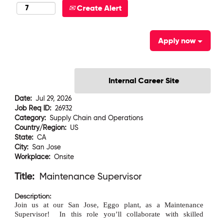
Create Alert
Apply now
Date:
Jul 29, 2026
Job Req ID:
26932
Category:
Supply Chain and Operations
Country/Region:
US
State:
CA
City:
San Jose
Workplace:
Onsite
Title:
Maintenance Supervisor
Description:
Join us at our San Jose, Eggo plant, as a Maintenance
Supervisor!
In this role you
’
ll collaborate with skilled