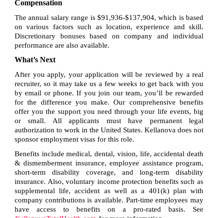
Compensation
The annual salary range is $91,936-$137,904, which is based
on various factors such as location, experience and skill.
Discretionary bonuses based on company and individual
performance are also available.
What’s Next
After you apply, your application will be reviewed by a real
recruiter, so it may take us a few weeks to get back with you
by email or phone. If you join our team, you’ll be rewarded
for the difference you make. Our comprehensive benefits
offer you the support you need through your life events, big
or small. All applicants must have permanent legal
authorization to work in the United States. Kellanova does not
sponsor employment visas for this role.
Benefits include medical, dental, vision, life, accidental death
& dismemberment insurance, employee assistance program,
short-term disability coverage, and long-term disability
insurance. Also, voluntary income protection benefits such as
supplemental life, accident as well as a 401(k) plan with
company contributions is available. Part-time employees may
have access to benefits on a pro-rated basis. See