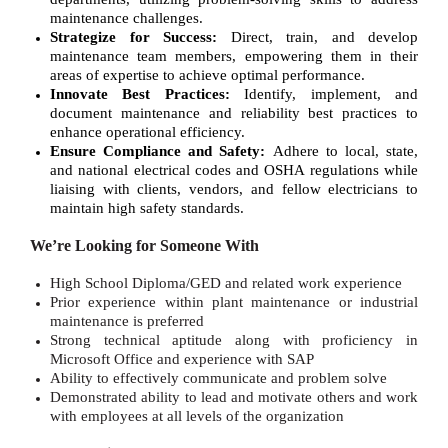
maintenance challenges.
Strategize for Success:
Direct, train, and develop
maintenance team members, empowering them in their
areas of expertise to achieve optimal performance.
Innovate Best Practices:
Identify, implement, and
document maintenance and reliability best practices to
enhance operational efficiency.
Ensure Compliance and Safety:
Adhere to local, state,
and national electrical codes and OSHA regulations while
liaising with clients, vendors, and fellow electricians to
maintain high safety standards.
We’re Looking for Someone With
High School Diploma/GED and related work experience
Prior experience within plant maintenance or industrial
maintenance is preferred
Strong technical aptitude along with proficiency in
Microsoft Office and experience with SAP
Ability to effectively communicate and problem solve
Demonstrated ability to lead and motivate others and work
with employees at all levels of the organization