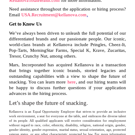
KellanovaTotalHealth.com
for more information.
Need assistance throughout the application or hiring process?
Email
USA.Recruitment@kellanova.com
.
Get to Know Us
We’ve always been driven to unleash the full potential of our
differentiated brands and our passionate people. Our iconic,
world-class brands at Kellanova include Pringles, Cheez-It,
Pop-Tarts, MorningStar Farms, Special K, Krave, Zucaritas,
Tresor, Crunchy Nut, among others.
Mars, Incorporated has acquired Kellanova in a transaction
that brings together iconic brands, storied legacies and
outstanding capabilities with a view to shape the future of
snacking. You can learn more
here
, and our hiring teams will
be happy to discuss further questions if your application
advances in the hiring process.
Let’s shape the future of snacking.
Kellanova is an Equal Opportunity Employer that strives to provide an inclusive
work environment, a seat for everyone at the table, and embraces the diverse talent
of its people. All qualified applicants will receive consideration for employment
without regard to race, color, ethnicity, disability, religion, national origin, gender,
gender identity, gender expression, marital status, sexual orientation, age, protected
veteran status, or any other characteristic protected by law. For more information