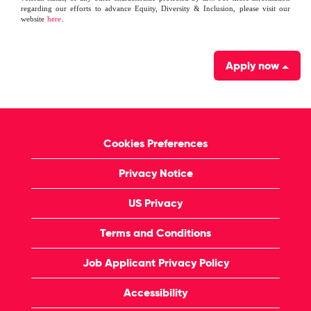
regarding our efforts to advance Equity, Diversity & Inclusion, please visit our
website
here
.
Apply now
Cookies Preferences
Privacy Notice
US Privacy
Terms and Conditions
Job Applicant Privacy Policy
Accessibility