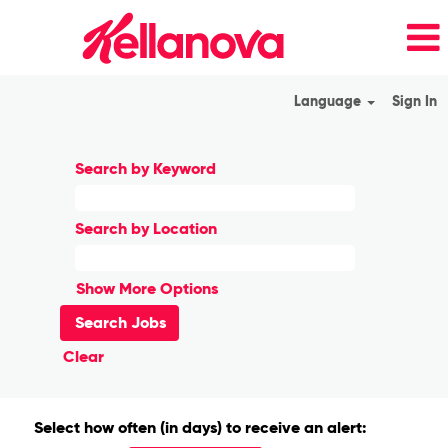
Language
Sign In
Search by Keyword
Search by Location
Show More Options
Clear
Select how often (in days) to receive an alert: