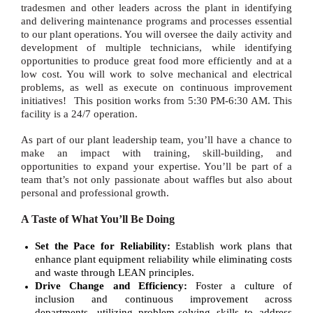
tradesmen and other leaders across the plant in identifying
and delivering maintenance programs and processes essential
to our plant operations. You will oversee the daily activity and
development of multiple technicians, while identifying
opportunities to produce great food more efficiently and at a
low cost. You will work to solve mechanical and electrical
problems, as well as execute on continuous improvement
initiatives!
This position works from
5:30 PM-6:30 AM
. This
facility is a 24/7 operation.
As part of our plant leadership team, you’ll have a chance to
make an impact with training, skill-building, and
opportunities to expand your expertise. You’ll be part of a
team that’s not only passionate about waffles but also about
personal and professional growth.
A Taste of What You’ll Be Doing
Set the Pace for Reliability:
Establish work plans that
enhance plant equipment reliability while eliminating costs
and waste through LEAN principles.
Drive Change and Efficiency:
Foster a culture of
inclusion and continuous improvement across
departments, utilizing problem-solving skills to address