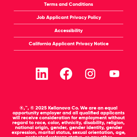
Terms and Conditions
Job Applicant Privacy Policy
Accessibility
California Applicant Privacy Notice
O
O
O
O
p
p
p
p
e
e
e
e
n
n
n
n
s
s
s
s
i
i
i
i
n
n
n
n
a
a
a
a
n
n
n
n
®,™, © 2025 Kellanova Co. We are an equal
e
e
e
e
opportunity employer and all qualified applicants
w
w
w
w
will receive consideration for employment without
t
t
t
t
regard to race, color, ethnicity, disability, religion,
a
a
a
a
national origin, gender, gender identity, gender
b
b
b
b
expression, marital status, sexual orientation, age,
.
.
.
.