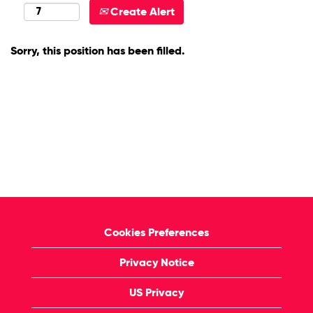
Create Alert
Sorry, this position has been filled.
Cookies Preferences
Privacy Notice
US Privacy