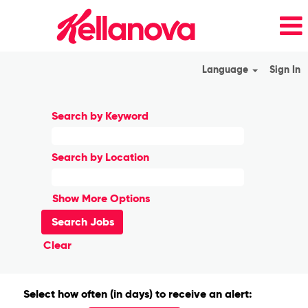
Language
Sign In
Search by Keyword
Search by Location
Show More Options
Clear
Select how often (in days) to receive an alert: