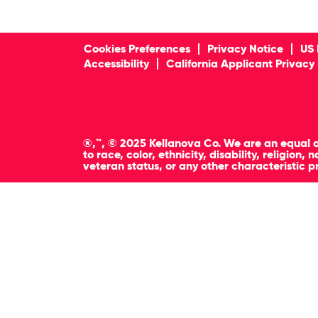
Cookies Preferences
Privacy Notice
US 
Accessibility
California Applicant Privacy
®,™, © 2025 Kellanova Co. We are an equal o
to race, color, ethnicity, disability, religion
veteran status, or any other characteristic p