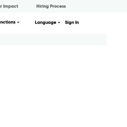
r Impact
Hiring Process
unctions
Language
Sign In
Clear