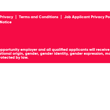
Privacy
Terms and Conditions
Job Applicant Privacy Po
 Notice
pportunity employer and all qualified applicants will receiv
, national origin, gender, gender identity, gender expression, 
rotected by law.