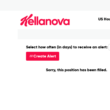
Search by Keyword
US Hou
Show More Options
Select how often (in days) to receive an alert:
Create Alert
Sorry, this position has been filled.