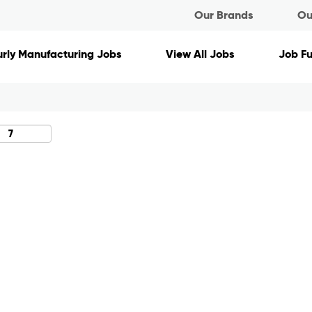
Our Brands
Ou
Search by Location
rly Manufacturing Jobs
View All Jobs
Job F