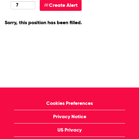
Create Alert
Sorry, this position has been filled.
Cookies Preferences
Privacy Notice
US Privacy