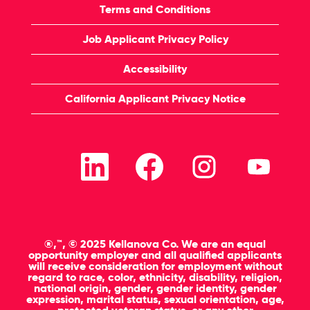
Terms and Conditions
Job Applicant Privacy Policy
Accessibility
California Applicant Privacy Notice
O
O
O
O
p
p
p
p
e
e
e
e
n
n
n
n
s
s
s
s
i
i
i
i
n
n
n
n
a
a
a
a
n
n
n
n
®,™, © 2025 Kellanova Co. We are an equal
e
e
e
e
opportunity employer and all qualified applicants
w
w
w
w
will receive consideration for employment without
t
t
t
t
regard to race, color, ethnicity, disability, religion,
a
a
a
a
national origin, gender, gender identity, gender
b
b
b
b
expression, marital status, sexual orientation, age,
.
.
.
.