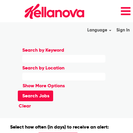
Language
Sign In
Search by Keyword
Search by Location
Show More Options
Clear
Select how often (in days) to receive an alert: