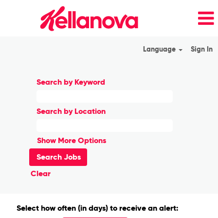
Language
Sign In
Search by Keyword
Search by Location
Show More Options
Clear
Select how often (in days) to receive an alert: