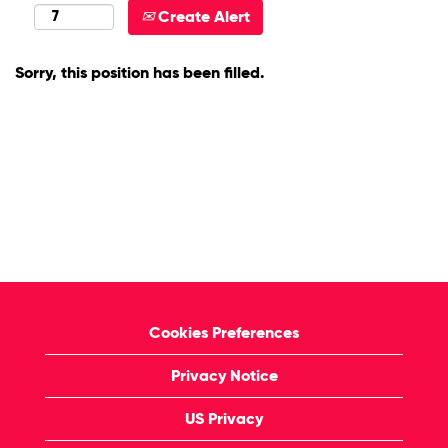
Create Alert
Sorry, this position has been filled.
Cookies Preferences
Privacy Notice
US Privacy