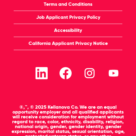
Terms and Conditions
Job Applicant Privacy Policy
Accessibility
California Applicant Privacy Notice
O
O
O
O
p
p
p
p
e
e
e
e
n
n
n
n
s
s
s
s
i
i
i
i
n
n
n
n
a
a
a
a
n
n
n
n
®,™, © 2025 Kellanova Co. We are an equal
e
e
e
e
opportunity employer and all qualified applicants
w
w
w
w
will receive consideration for employment without
t
t
t
t
regard to race, color, ethnicity, disability, religion,
a
a
a
a
national origin, gender, gender identity, gender
b
b
b
b
expression, marital status, sexual orientation, age,
.
.
.
.