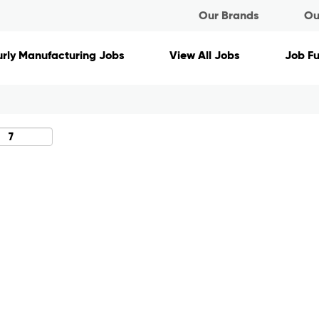
Our Brands
Ou
Search by Location
rly Manufacturing Jobs
View All Jobs
Job F