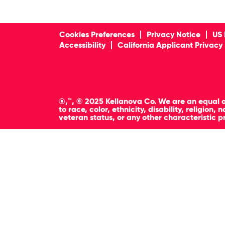
Cookies Preferences
Privacy Notice
US 
Accessibility
California Applicant Privacy
®,™, © 2025 Kellanova Co. We are an equal o
to race, color, ethnicity, disability, religion
veteran status, or any other characteristic p