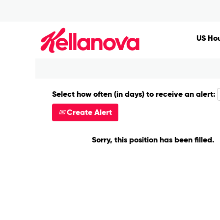
Search by Keyword
US Hou
Show More Options
Select how often (in days) to receive an alert:
Create Alert
Sorry, this position has been filled.