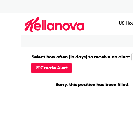
Search by Keyword
US Hou
Show More Options
Select how often (in days) to receive an alert:
Create Alert
Sorry, this position has been filled.