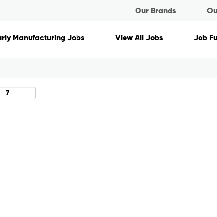
Our Brands
Ou
Search by Location
rly Manufacturing Jobs
View All Jobs
Job F