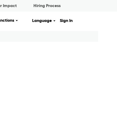
r Impact
Hiring Process
unctions
Language
Sign In
Clear