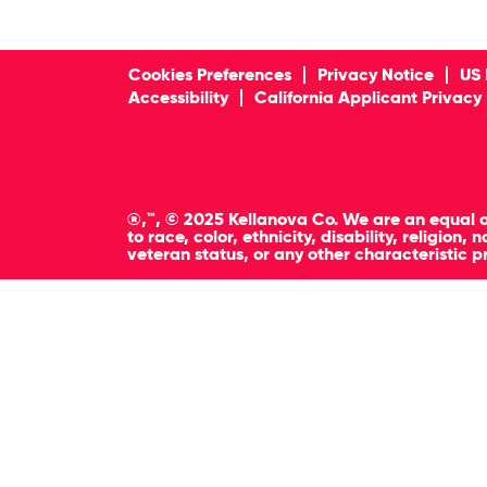
Cookies Preferences
Privacy Notice
US 
Accessibility
California Applicant Privacy
®,™, © 2025 Kellanova Co. We are an equal o
to race, color, ethnicity, disability, religion
veteran status, or any other characteristic p