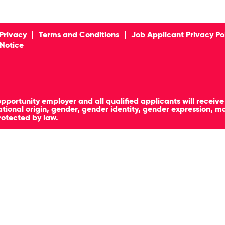
Privacy
Terms and Conditions
Job Applicant Privacy Po
 Notice
pportunity employer and all qualified applicants will receiv
, national origin, gender, gender identity, gender expression, 
rotected by law.