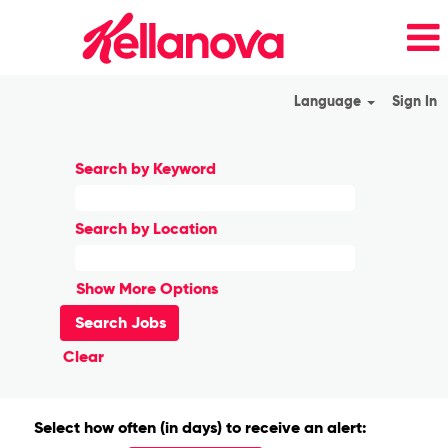
Language
Sign In
Search by Keyword
Search by Location
Show More Options
Clear
Select how often (in days) to receive an alert: