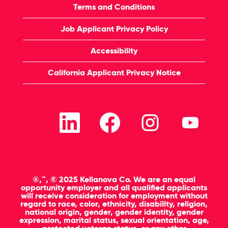
Terms and Conditions
Job Applicant Privacy Policy
Accessibility
California Applicant Privacy Notice
O
O
O
O
p
p
p
p
e
e
e
e
n
n
n
n
s
s
s
s
i
i
i
i
n
n
n
n
a
a
a
a
n
n
n
n
®,™, © 2025 Kellanova Co. We are an equal
e
e
e
e
opportunity employer and all qualified applicants
w
w
w
w
will receive consideration for employment without
t
t
t
t
regard to race, color, ethnicity, disability, religion,
a
a
a
a
national origin, gender, gender identity, gender
b
b
b
b
expression, marital status, sexual orientation, age,
.
.
.
.