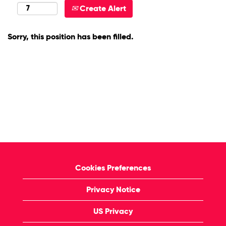
Create Alert
Sorry, this position has been filled.
Cookies Preferences
Privacy Notice
US Privacy