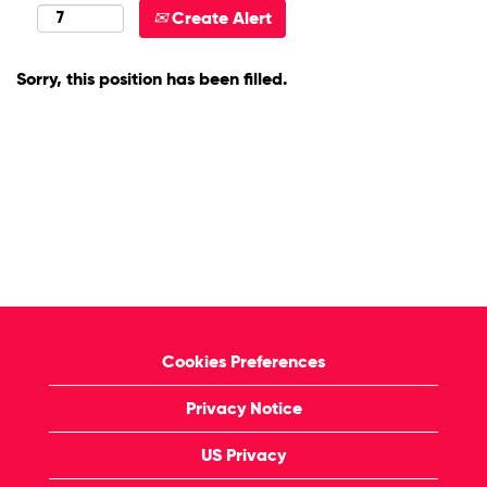
Create Alert
Sorry, this position has been filled.
Cookies Preferences
Privacy Notice
US Privacy