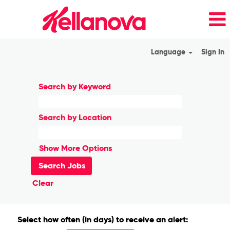
Language
Sign In
Search by Keyword
Search by Location
Show More Options
Clear
Select how often (in days) to receive an alert: