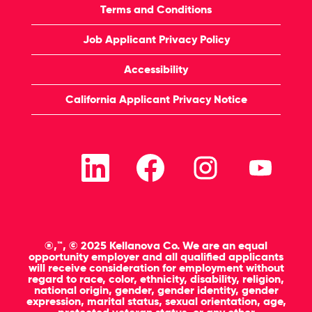
Terms and Conditions
Job Applicant Privacy Policy
Accessibility
California Applicant Privacy Notice
O
O
O
O
p
p
p
p
e
e
e
e
n
n
n
n
s
s
s
s
i
i
i
i
n
n
n
n
a
a
a
a
n
n
n
n
®,™, © 2025 Kellanova Co. We are an equal
e
e
e
e
opportunity employer and all qualified applicants
w
w
w
w
will receive consideration for employment without
t
t
t
t
regard to race, color, ethnicity, disability, religion,
a
a
a
a
national origin, gender, gender identity, gender
b
b
b
b
expression, marital status, sexual orientation, age,
.
.
.
.