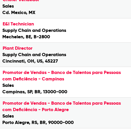
Sales
Cd. Mexico, MX
E&I Technician
Supply Chain and Operations
Mechelen, BE, B-2800
Plant Director
Supply Chain and Operations
Cincinnati, OH, US, 45227
Promotor de Vendas - Banco de Talentos para Pessoas
com Deficiência - Campinas
Sales
Campinas, SP, BR, 13000-000
Promotor de Vendas - Banco de Talentos para Pessoas
com Deficiência - Porto Alegre
Sales
Porto Alegre, RS, BR, 90000-000