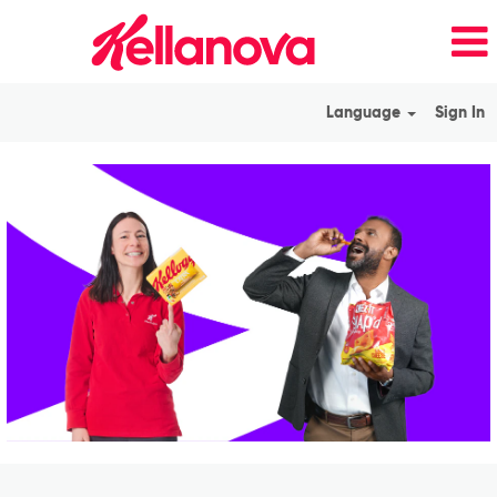
Language
Sign In
View
All
Jobs_en_GB