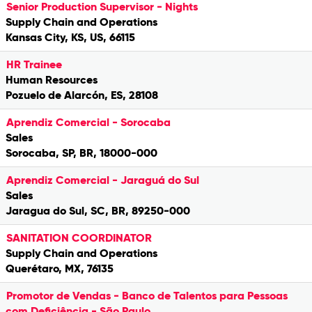
Senior Production Supervisor - Nights
Supply Chain and Operations
Kansas City, KS, US, 66115
HR Trainee
Human Resources
Pozuelo de Alarcón, ES, 28108
Aprendiz Comercial - Sorocaba
Sales
Sorocaba, SP, BR, 18000-000
Aprendiz Comercial - Jaraguá do Sul
Sales
Jaragua do Sul, SC, BR, 89250-000
SANITATION COORDINATOR
Supply Chain and Operations
Querétaro, MX, 76135
Promotor de Vendas - Banco de Talentos para Pessoas
com Deficiência - São Paulo