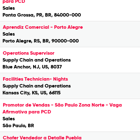
para PCD
Sales
Ponta Grossa, PR, BR, 84000-000
Aprendiz Comercial - Porto Alegre
Sales
Porto Alegre, RS, BR, 90000-000
Operations Supervisor
Supply Chain and Operations
Blue Anchor, NJ, US, 8037
Facilities Technician- Nights
Supply Chain and Operations
Kansas City, KS, US, 66115
Promotor de Vendas - São Paulo Zona Norte - Vaga
Afirmativa para PCD
Sales
São Paulo, BR
Chofer Vendedor a Detalle Puebla