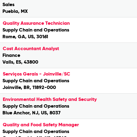
Sales
Puebla, MX
Quality Assurance Technician
Supply Chain and Operations
Rome, GA, US, 30161
Cost Accountant Analyst
Finance
Valls, ES, 43800
Serviços Gerais - Joinville/SC
Supply Chain and Operations
Joinville, BR, 11892-000
Environmental Health Safety and Security
Supply Chain and Operations
Blue Anchor, NJ, US, 8037
Quality and Food Safety Manager
Supply Chain and Operations