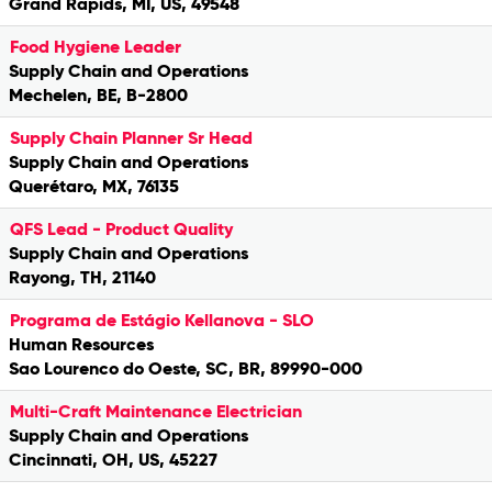
Grand Rapids, MI, US, 49548
Food Hygiene Leader
Supply Chain and Operations
Mechelen, BE, B-2800
Supply Chain Planner Sr Head
Supply Chain and Operations
Querétaro, MX, 76135
QFS Lead - Product Quality
Supply Chain and Operations
Rayong, TH, 21140
Programa de Estágio Kellanova - SLO
Human Resources
Sao Lourenco do Oeste, SC, BR, 89990-000
Multi-Craft Maintenance Electrician
Supply Chain and Operations
Cincinnati, OH, US, 45227