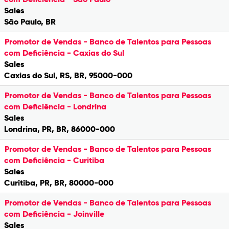
Sales
São Paulo, BR
Promotor de Vendas - Banco de Talentos para Pessoas
com Deficiência - Caxias do Sul
Sales
Caxias do Sul, RS, BR, 95000-000
Promotor de Vendas - Banco de Talentos para Pessoas
com Deficiência - Londrina
Sales
Londrina, PR, BR, 86000-000
Promotor de Vendas - Banco de Talentos para Pessoas
com Deficiência - Curitiba
Sales
Curitiba, PR, BR, 80000-000
Promotor de Vendas - Banco de Talentos para Pessoas
com Deficiência - Joinville
Sales