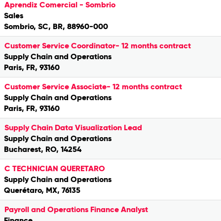
Aprendiz Comercial - Sombrio
Sales
Sombrio, SC, BR, 88960-000
Customer Service Coordinator- 12 months contract
Supply Chain and Operations
Paris, FR, 93160
Customer Service Associate- 12 months contract
Supply Chain and Operations
Paris, FR, 93160
Supply Chain Data Visualization Lead
Supply Chain and Operations
Bucharest, RO, 14254
C TECHNICIAN QUERETARO
Supply Chain and Operations
Querétaro, MX, 76135
Payroll and Operations Finance Analyst
Finance