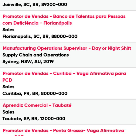
Joinville, SC, BR, 89200-000
Promotor de Vendas - Banco de Talentos para Pessoas
com Deficiência - Florianópolis
Sales
Florianopolis, SC, BR, 88000-000
Manufacturing Operations Supervisor - Day or Night Shift
Supply Chain and Operations
Sydney, NSW, AU, 2019
Promotor de Vendas - Curitiba - Vaga Afirmativa para
PCD
Sales
Curitiba, PR, BR, 80000-000
Aprendiz Comercial - Taubaté
Sales
Taubate, SP, BR, 12000-000
Promotor de Vendas - Ponta Grossa- Vaga Afirmativa