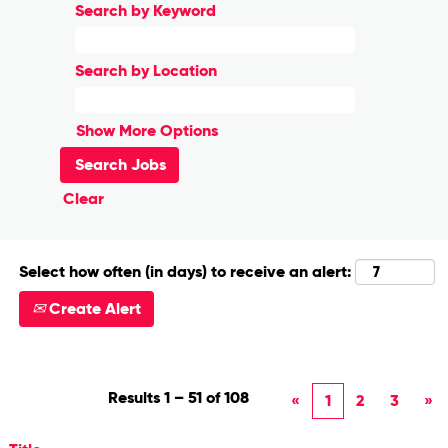
Search by Keyword
Search by Location
Show More Options
Clear
Select how often (in days) to receive an alert:
Create Alert
Results
1 – 51
of
108
«
1
2
3
»