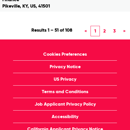
Pikeville, KY, US, 41501
Results
1 – 51
of
108
«
1
2
3
»
Cookies Preferences
Privacy Notice
US Privacy
Terms and Conditions
Job Applicant Privacy Policy
Accessibility
California Applicant Privacy Notice