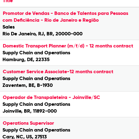
Title
Promotor de Vendas - Banco de Talentos para Pessoas
com Deficiência - Rio de Janeiro e Região
Sales
Rio De Janeiro, RJ, BR, 20000-000
Domestic Transport Planner (m/f/d) - 12 months contract
Supply Chain and Operations
Hamburg, DE, 22335
Customer Service Associate-12 months contract
Supply Chain and Operations
Zaventem, BE, B-1930
Operador de Transpaleteira - Joinville/SC
Supply Chain and Operations
Joinville, BR, 11892-000
Operations Supervisor
Supply Chain and Operations
Cary, NC, US, 27513