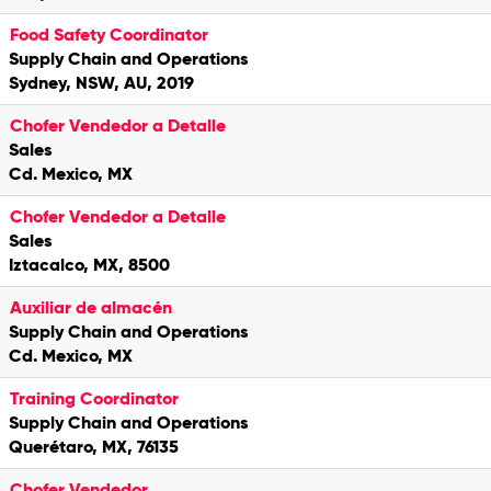
Food Safety Coordinator
Supply Chain and Operations
Sydney, NSW, AU, 2019
Chofer Vendedor a Detalle
Sales
Cd. Mexico, MX
Chofer Vendedor a Detalle
Sales
Iztacalco, MX, 8500
Auxiliar de almacén
Supply Chain and Operations
Cd. Mexico, MX
Training Coordinator
Supply Chain and Operations
Querétaro, MX, 76135
Chofer Vendedor